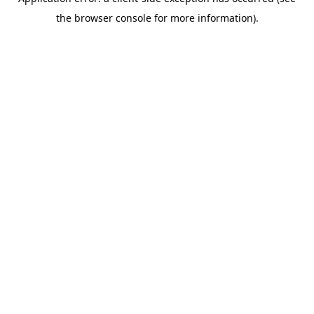
the browser console for more information).