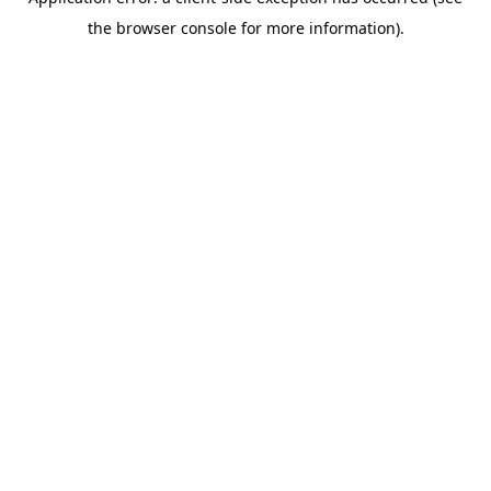
the browser console for more information).