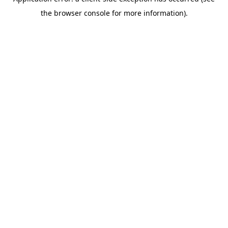
the browser console for more information).