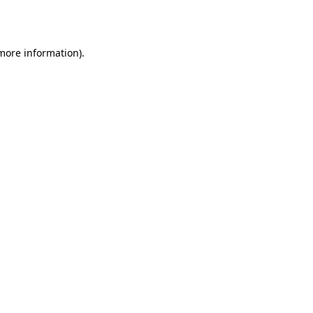
 more information).