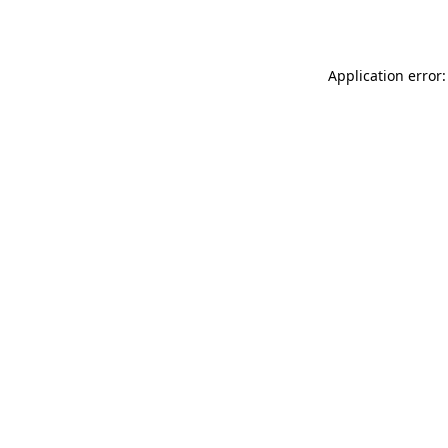
Application error: