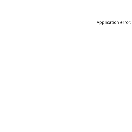
Application error: