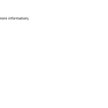
 more information).