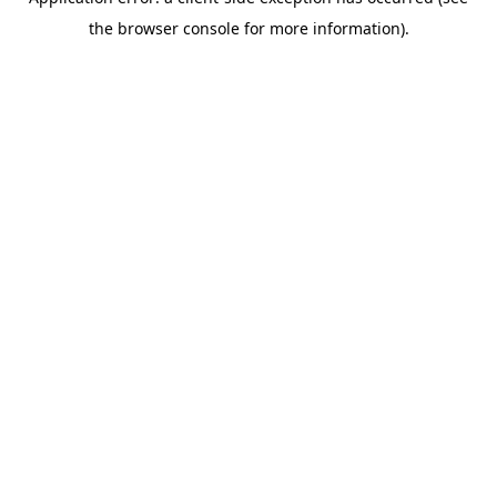
the browser console for more information).