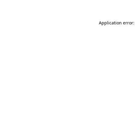
Application error: