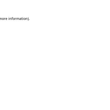
 more information).