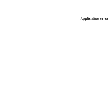
Application error: