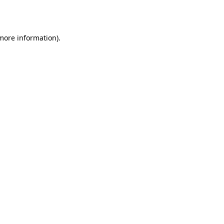
 more information).