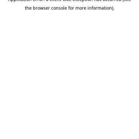
the browser console for more information).