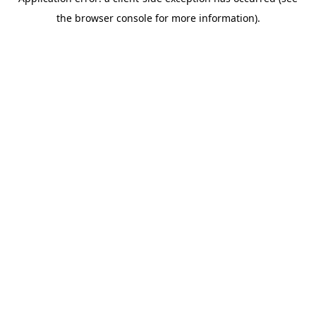
the browser console for more information).