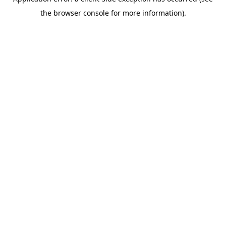
the browser console for more information).