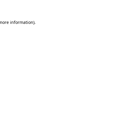
 more information).