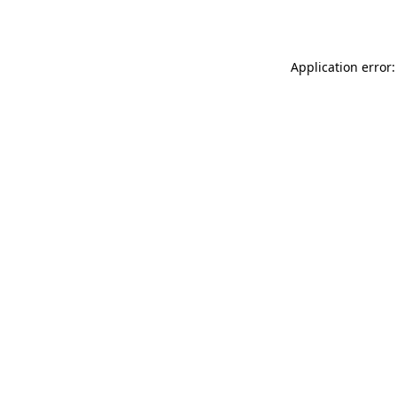
Application error: