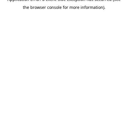
the browser console for more information).