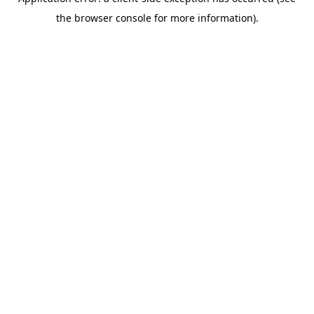
the browser console for more information).