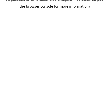
the browser console for more information).