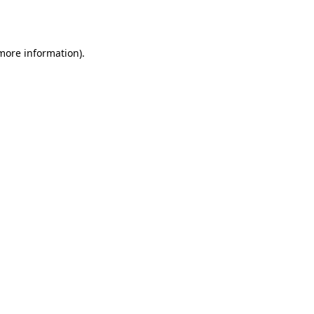
 more information).