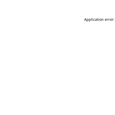
Application error: