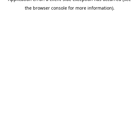
the browser console for more information).