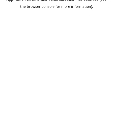
the browser console for more information).