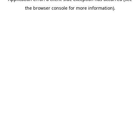
the browser console for more information).