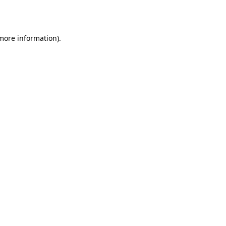
 more information).