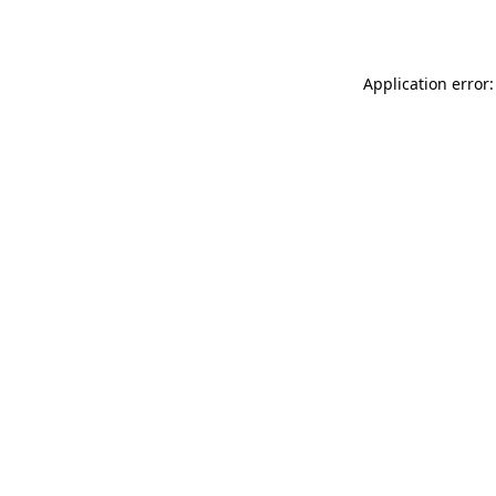
Application error: