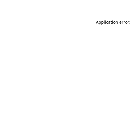
Application error: