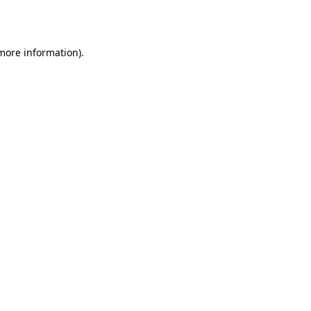
 more information).