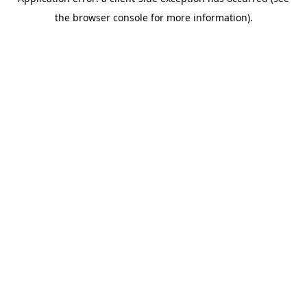
the browser console for more information).