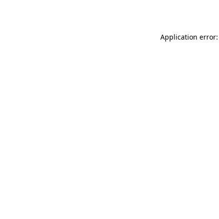
Application error: