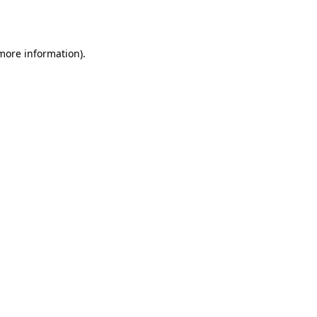
 more information).