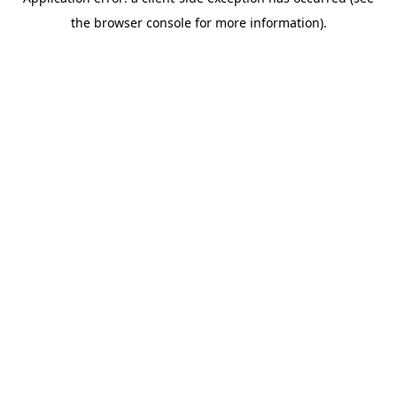
the browser console for more information).