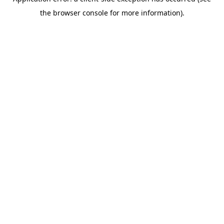
the browser console for more information).