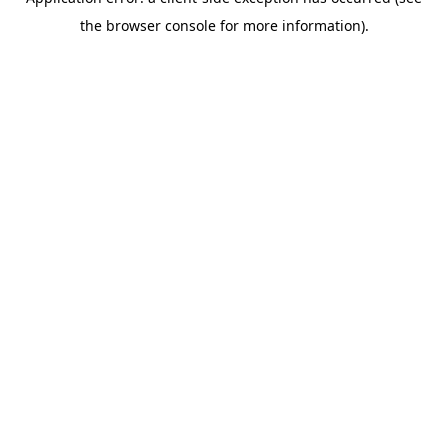
the browser console for more information).