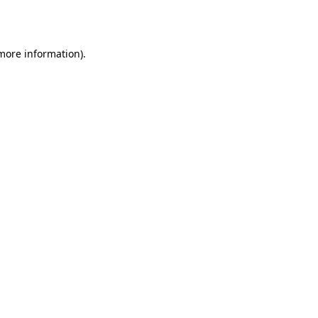
 more information).