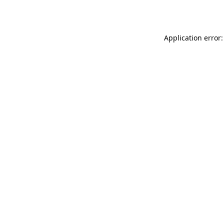
Application error: