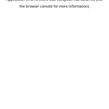
the browser console for more information).