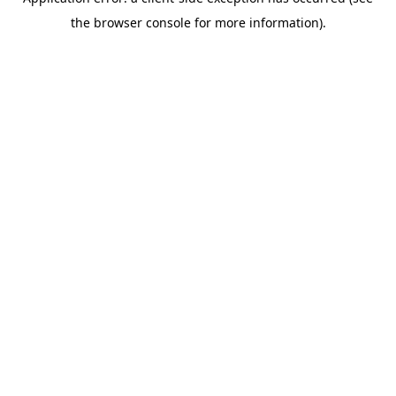
the browser console for more information).