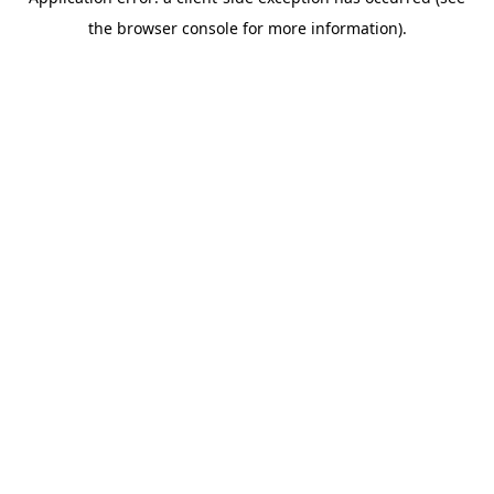
the browser console for more information).