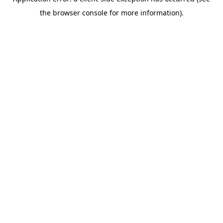
the browser console for more information).