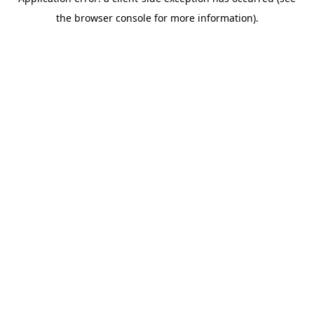
the browser console for more information).