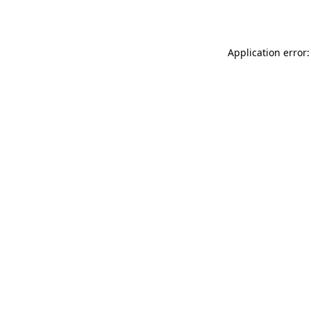
Application error: