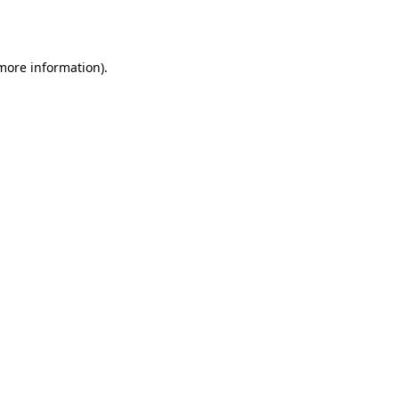
 more information).