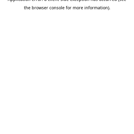
the browser console for more information).