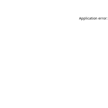
Application error: