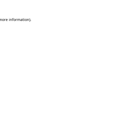
 more information).