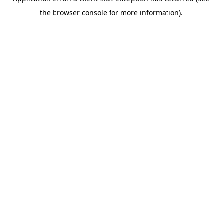
the browser console for more information).